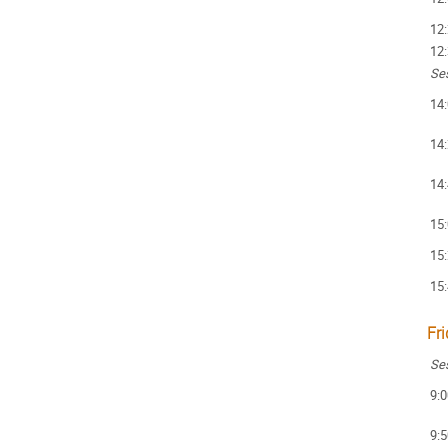
12
12
Ses
14
14
14
15
15
15
Fr
Ses
9:0
9:5