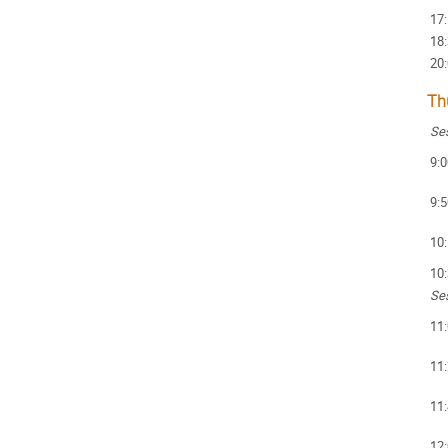
17
18
20
Th
Ses
9:0
9:5
10
10
Ses
11
11
11
12