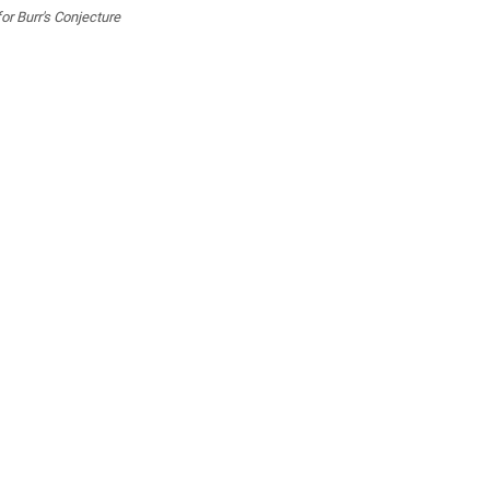
or Burr's Conjecture