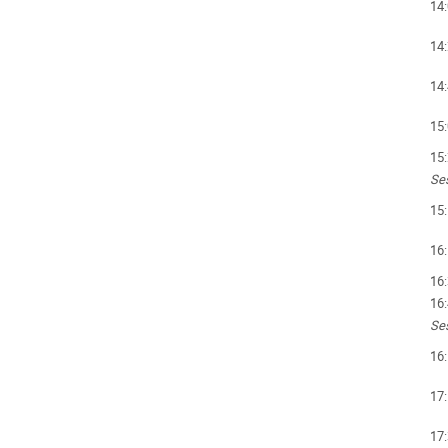
14
14
14
15
15
Ses
15
16
16
16
Ses
16
17
17