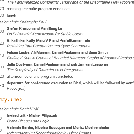
The Parameterized Complexity Landscape of the Unsplittable Flow Problem
:20
morning scientific program concludes
:30
lunch
sion chair: Christophe Paul
Stefan Kratsch and Van Bang Le
:00
On Polynomial Kernelization for Stable Cutset
R. Krithika, Kutty Malu V K and Prafullkumar Tale
:20
Revisiting Path Contraction and Cycle Contraction
Felicia Lucke, Ali Momeni, Daniel Paulusma and Siani Smith
:40
Finding d-Cuts in Graphs of Bounded Diameter, Graphs of Bounded Radius 
Jelle Oostveen, Daniel Paulusma and Erik Jan van Leeuwen
:00
The Complexity of Diameter on H-free graphs
:20
afternoon scientific program concludes
departure for conference excursion to Bled, which will be followed by con
:40
Radovljica
)
iday June 21
sion chair: Daniel Kráľ
Invited talk - Michał Pilipczuk
0
Graph Classes and Logic
Valentin Bartier, Nicolas Bousquet and Moritz Muehlenthaler
0
Independent Set Reconfiguration in H-free Graphs