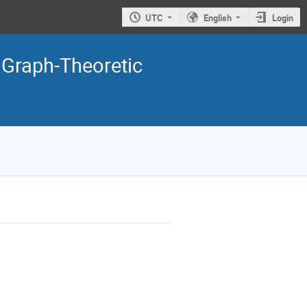
UTC
English
Login
 Graph-Theoretic