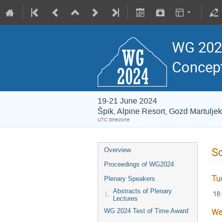
WG 2024
Concept
19-21 June 2024
Špik, Alpine Resort, Gozd Martuljek
UTC timezone
S
Overview
Proceedings of WG2024
Tu
Plenary Speakers
Abstracts of Plenary
18
Lectures
WG 2024 Test of Time Award
We