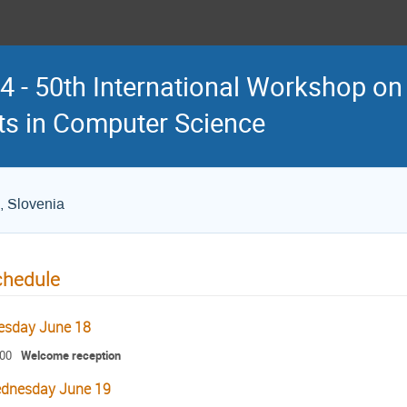
 - 50th International Workshop on
s in Computer Science
, Slovenia
chedule
esday June 18
:00
Welcome reception
dnesday June 19