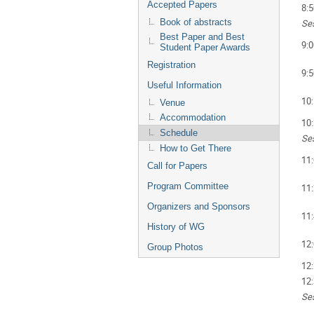
Accepted Papers
8:5
Ses
Book of abstracts
Best Paper and Best
9:0
Student Paper Awards
Registration
9:5
Useful Information
10
Venue
Accommodation
10
Schedule
Ses
How to Get There
11
Call for Papers
Program Committee
11
Organizers and Sponsors
11
History of WG
12
Group Photos
12
12
Ses