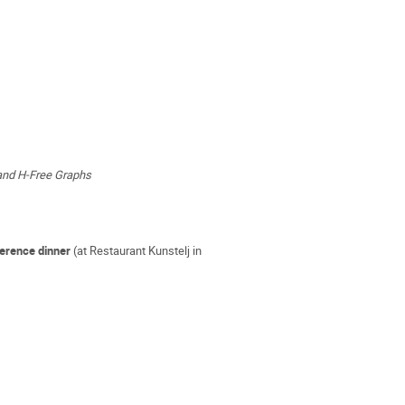
and H-Free Graphs
ference dinner
(at Restaurant Kunstelj in