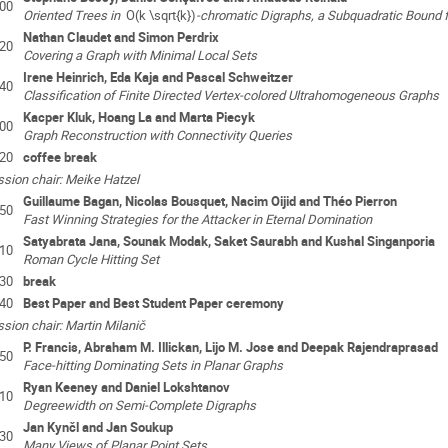
:00
Oriented Trees in
O(k \sqrt{k})
-chromatic Digraphs, a Subquadratic Bound f
Nathan Claudet and Simon Perdrix
:20
Covering a Graph with Minimal Local Sets
Irene Heinrich, Eda Kaja and Pascal Schweitzer
:40
Classification of Finite Directed Vertex-colored Ultrahomogeneous Graphs
Kacper Kluk, Hoang La and Marta Piecyk
:00
Graph Reconstruction with Connectivity Queries
:20
coffee break
sion chair: Meike Hatzel
Guillaume Bagan, Nicolas Bousquet, Nacim Oijid and Théo Pierron
:50
Fast Winning Strategies for the Attacker in Eternal Domination
Satyabrata Jana, Sounak Modak, Saket Saurabh and Kushal Singanporia
:10
Roman Cycle Hitting Set
:30
break
:40
Best Paper and Best Student Paper ceremony
sion chair: Martin Milanič
P. Francis, Abraham M. Illickan, Lijo M. Jose and Deepak Rajendraprasad
:50
Face-hitting Dominating Sets in Planar Graphs
Ryan Keeney and Daniel Lokshtanov
:10
Degreewidth on Semi-Complete Digraphs
Jan Kynčl and Jan Soukup
:30
Many Views of Planar Point Sets