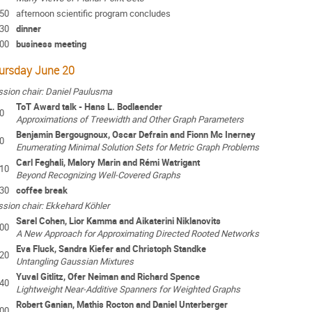
:50
afternoon scientific program concludes
:30
dinner
:00
business meeting
ursday June 20
sion chair: Daniel Paulusma
ToT Award talk - Hans L. Bodlaender
0
Approximations of Treewidth and Other Graph Parameters
Benjamin Bergougnoux, Oscar Defrain and Fionn Mc Inerney
0
Enumerating Minimal Solution Sets for Metric Graph Problems
Carl Feghali, Malory Marin and Rémi Watrigant
:10
Beyond Recognizing Well-Covered Graphs
:30
coffee break
sion chair: Ekkehard Köhler
Sarel Cohen, Lior Kamma and Aikaterini Niklanovits
:00
A New Approach for Approximating Directed Rooted Networks
Eva Fluck, Sandra Kiefer and Christoph Standke
:20
Untangling Gaussian Mixtures
Yuval Gitlitz, Ofer Neiman and Richard Spence
:40
Lightweight Near-Additive Spanners for Weighted Graphs
Robert Ganian, Mathis Rocton and Daniel Unterberger
:00