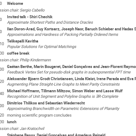
0
Welcome
sion chair: Sergio Cabello
Invited talk - Shiri Chechik
0
Approximate Shortest Paths and Distance Oracles
Ilan Doron-Arad, Guy Kortsarz, Joseph Naor, Baruch Schieber and Hadas 
0
Approximations and Hardness of Packing Partially Ordered Items
Telikepalli Kavitha
:10
Popular Solutions for Optimal Matchings
:30
coffee break
sion chair: Philip Kindermann
Gaétan Berthe, Marin Bougeret, Daniel Gonçalves and Jean-Florent Raym
:00
Feedback Vertex Set for pseudo-disk graphs in subexponential FPT time
Aleksander Bjoern Grodt Christiansen, Linda Kleist, Irene Parada and Eva
:20
Augmenting Plane Straight-Line Graphs to Meet Parity Constraints
Michael Hoffmann, Tillmann Miltzow, Simon Weber and Lasse Wulf
:40
Recognition of Unit Segment and Polyline Graphs is ∃R-Complete
Dimitrios Thilikos and Sebastian Wiederrecht
:00
Approximating Branchwidth on Parametric Extensions of Planarity
:20
morning scientific program concludes
:30
lunch
sion chair: Jan Kratochvil
Stéphane Bessy, Daniel Gonçalves and Amadeus Reinald