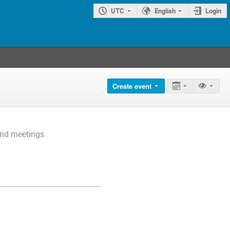
UTC
English
Login
Create event
and meetings.