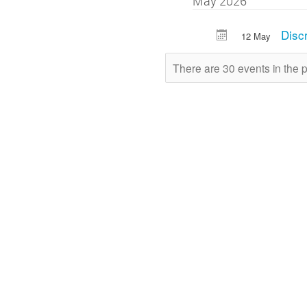
May 2026
Disc
12 May
There are 30 events in the 