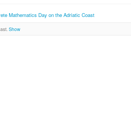
rete Mathematics Day on the Adriatic Coast
past.
Show