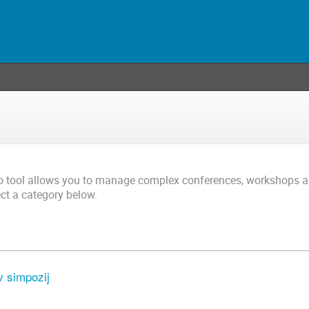
co tool allows you to manage complex conferences, workshops 
ect a category below.
 simpozij