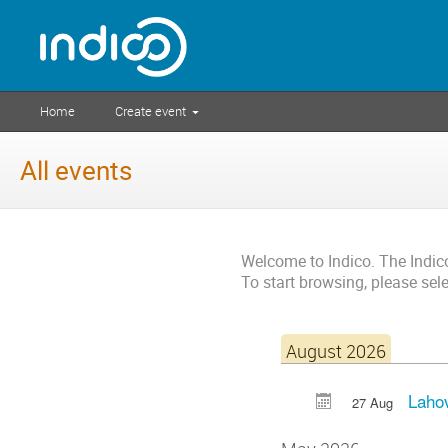
Home
Create event
All events
Welcome to Indico. The Indi
To start browsing, please sel
August 2026
Lahov
27 Aug