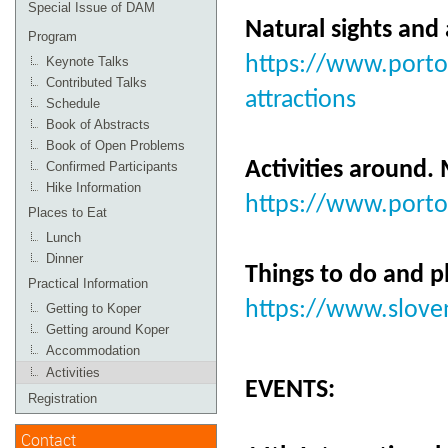
Special Issue of DAM
Natural sights and
Program
https://www.portor
Keynote Talks
Contributed Talks
attractions
Schedule
Book of Abstracts
Book of Open Problems
Activities around.
Confirmed Participants
Hike Information
https://www.portor
Places to Eat
Lunch
Dinner
Things to do and p
Practical Information
https://www.sloven
Getting to Koper
Getting around Koper
Accommodation
Activities
EVENTS:
Registration
Contact