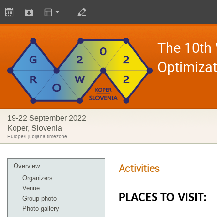
The 10th
Optimiza
19-22 September 2022
Koper, Slovenia
Europe/Ljubljana timezone
Activities
Overview
Organizers
Venue
PLACES TO VISIT:
Group photo
Photo gallery