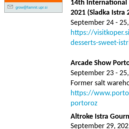
14th International 
grow@famnit.upr.si
2021 (Sladka Istra 
September 24 - 25,
https://visitkoper.
desserts-sweet-istr
Arcade Show Port
September 23 - 25,
Former salt wareh
https://www.porto
portoroz
Altroke Istra Gour
September 29, 202