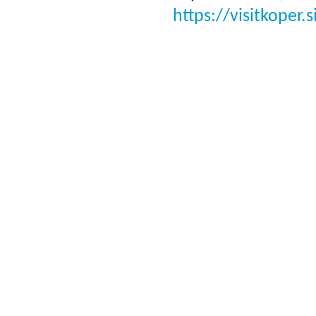
https://visitkoper.