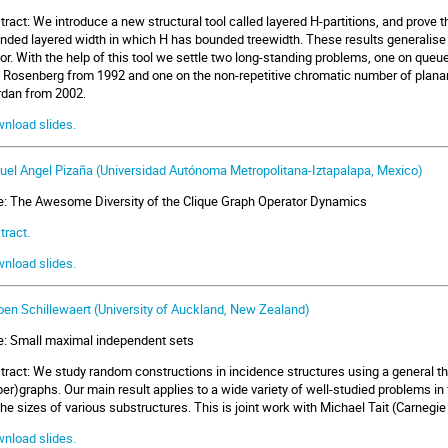
tract: We introduce a new structural tool called layered H-partitions, and prove t
nded layered width in which H has bounded treewidth. These results generalise 
or. With the help of this tool we settle two long-standing problems, one on que
 Rosenberg from 1992 and one on the non-repetitive chromatic number of planar
rdan from 2002.
nload slides.
uel Angel Pizaña (Universidad Autónoma Metropolitana-Iztapalapa, Mexico)
le: The Awesome Diversity of the Clique Graph Operator Dynamics
tract.
nload slides.
oen Schillewaert (University of Auckland, New Zealand)
le: Small maximal independent sets
tract: We study random constructions in incidence structures using a general t
per)graphs. Our main result applies to a wide variety of well-studied problems in
the sizes of various substructures. This is joint work with Michael Tait (Carneg
nload slides.