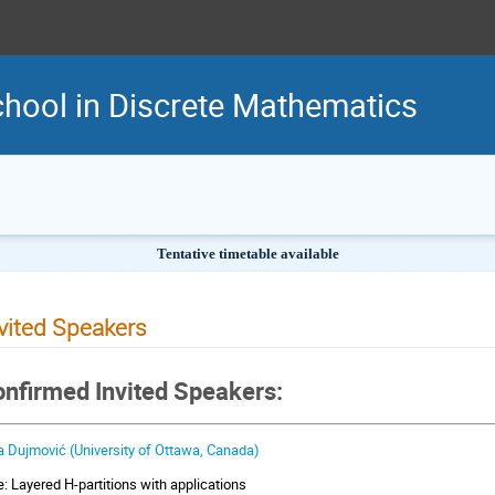
hool in Discrete Mathematics
Tentative timetable available
vited Speakers
nfirmed Invited Speakers:
a Dujmović (University of Ottawa, Canada)
le: Layered H-partitions with applications