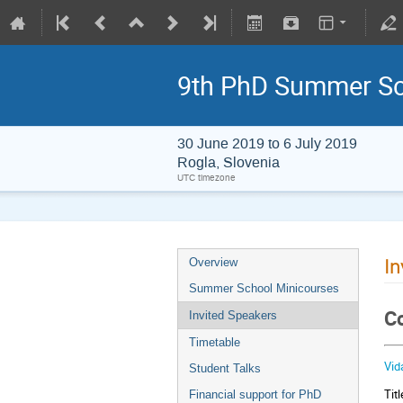
9th PhD Summer Sc
30 June 2019 to 6 July 2019
Rogla, Slovenia
UTC timezone
In
Overview
Summer School Minicourses
Co
Invited Speakers
Timetable
Vid
Student Talks
Tit
Financial support for PhD