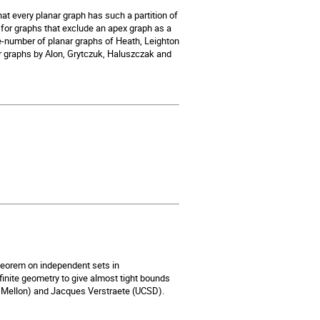
hat every planar graph has such a partition of
for graphs that exclude an apex graph as a
ue-number of planar graphs of Heath, Leighton
 graphs by Alon, Grytczuk, Haluszczak and
heorem on independent sets in
 finite geometry to give almost tight bounds
ie Mellon) and Jacques Verstraete (UCSD).