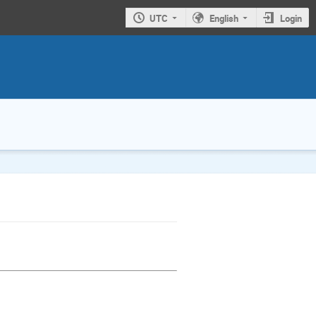
UTC
English
Login