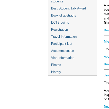
students
Abs
Best Student Talk Award
bou
min
Book of abstracts
and
Rio
ECTS points
Registration
Dow
Travel Information
Mig
Participant List
Tit
Accommodation
Abs
Visa Information
Dow
Photos
History
Jer
Tit
Abs
(hy
on 
Dow