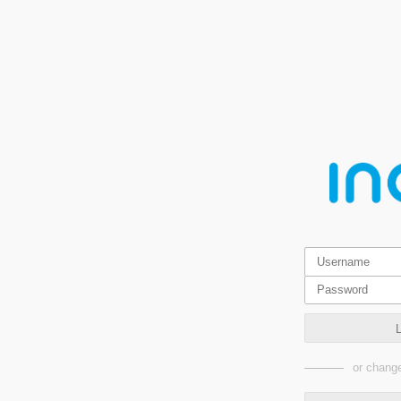
or change