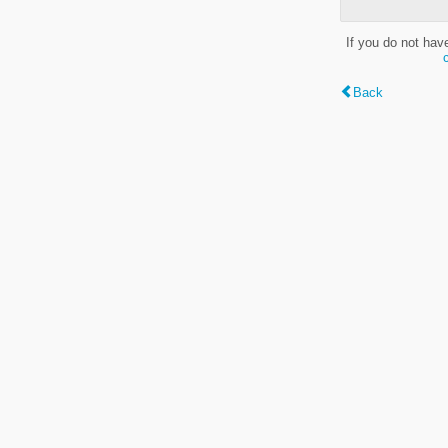
If you do not hav
Back