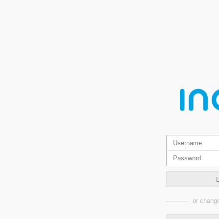
or change