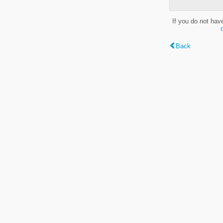
If you do not hav
Back