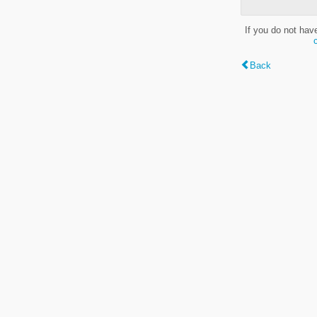
If you do not hav
Back