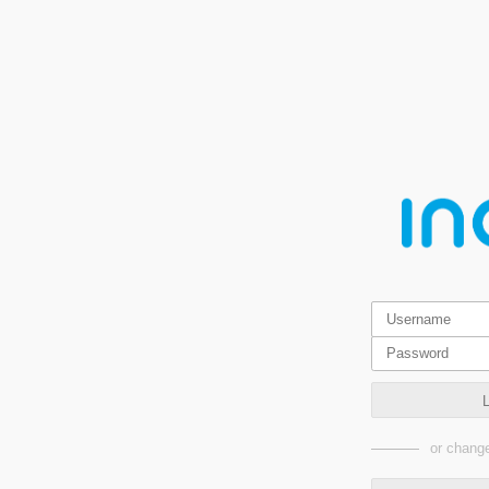
or change